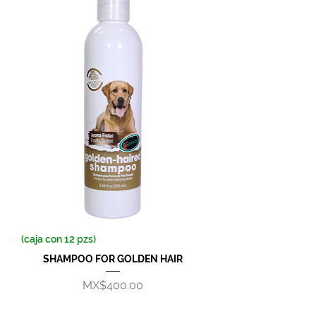
(caja con 12 pzs)
SHAMPOO FOR GOLDEN HAIR
Price
MX$400.00