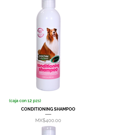
(caja con 12 pzs)
CONDITIONING SHAMPOO
Price
MX$400.00