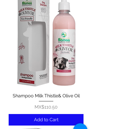
Shampoo Milk Thistle& Olive Oil
Price
MX$110.50
Add to Cart