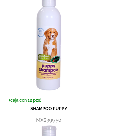
(caja con 12 pzs)
SHAMPOO PUPPY
Price
MX$399.50