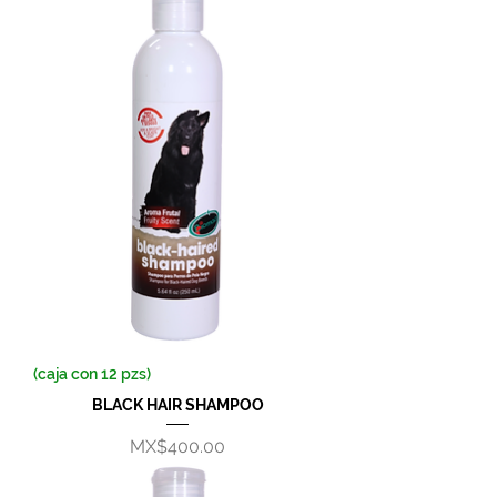
(caja con 12 pzs)
BLACK HAIR SHAMPOO
Price
MX$400.00