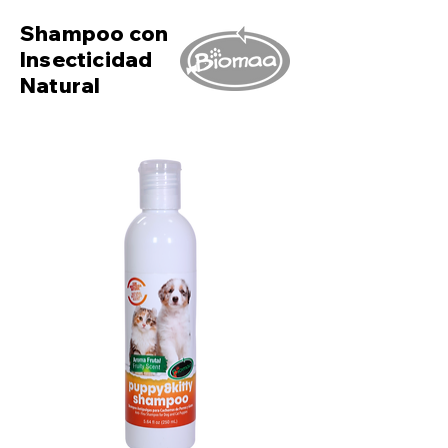
Shampoo con
Insecticidad
Natural