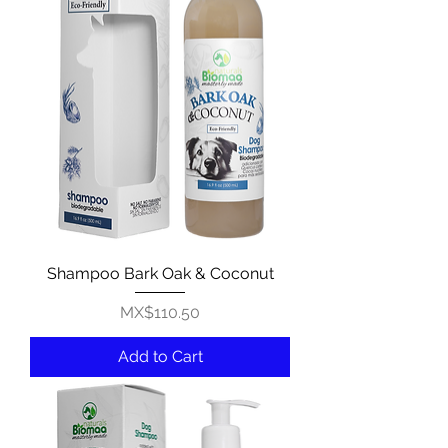
Shampoo Bark Oak & Coconut
Price
MX$110.50
Add to Cart