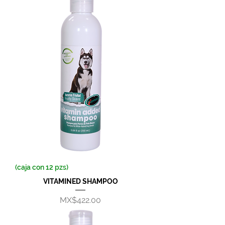
(caja con 12 pzs)
VITAMINED SHAMPOO
Price
MX$422.00