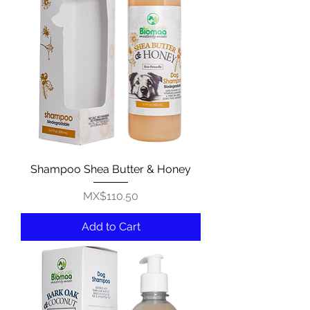
Shampoo Shea Butter & Honey
Price
MX$110.50
Add to Cart