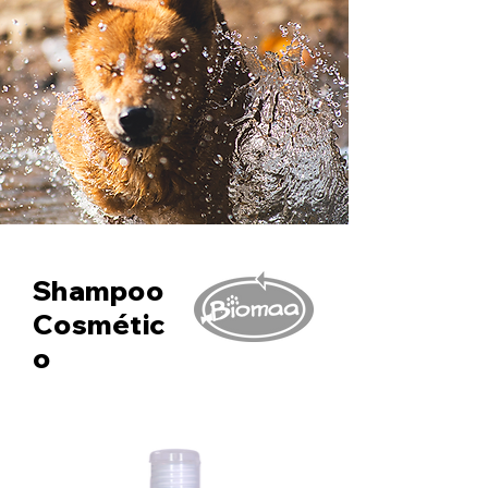
Shampoo
Cosmétic
o