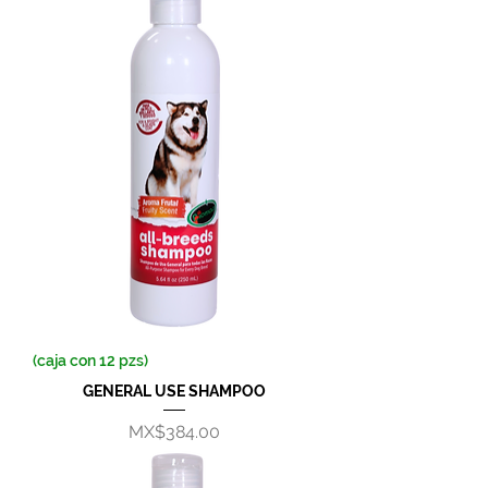
(caja con 12 pzs)
GENERAL USE SHAMPOO
Price
MX$384.00