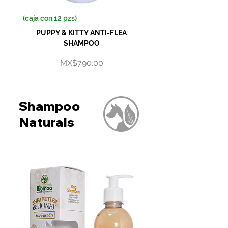
(caja con 12 pzs)
(caja con 12 pzs)
PUPPY & KITTY ANTI-FLEA
ANTI-FLEA SHAMP
SHAMPOO
Price
MX$790.00
Shampoo
Naturals