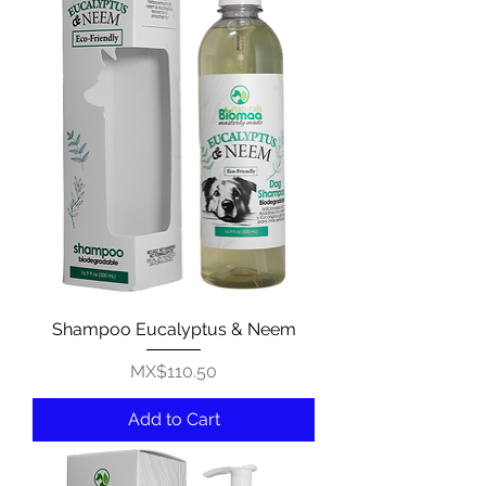
Shampoo Eucalyptus & Neem
Price
MX$110.50
Add to Cart