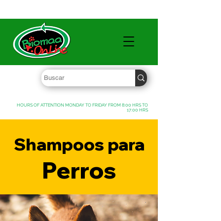
WHOLESALE PRICES FREE SHIPPING OVER $ 1000 MXN
HOURS OF ATTENTION MONDAY TO FRIDAY FROM 8:00 HRS TO
17:00 HRS
Shampoos para
Perros