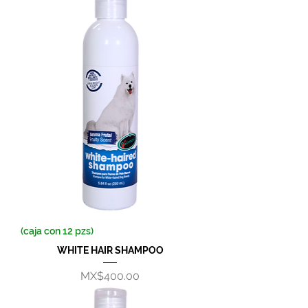
(caja con 12 pzs)
WHITE HAIR SHAMPOO
Price
MX$400.00