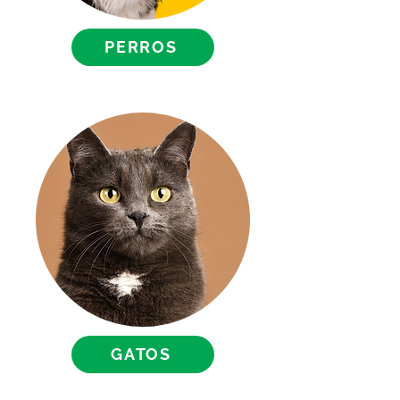
PERROS
GATOS