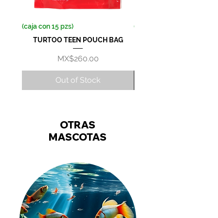
(caja con 15 pzs)
(caja con 36 pzs)
TURTOO TEEN POUCH BAG
Price
MX$260.00
Out of Stock
OTRAS
MASCOTAS