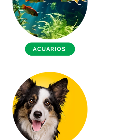
ACUARIOS