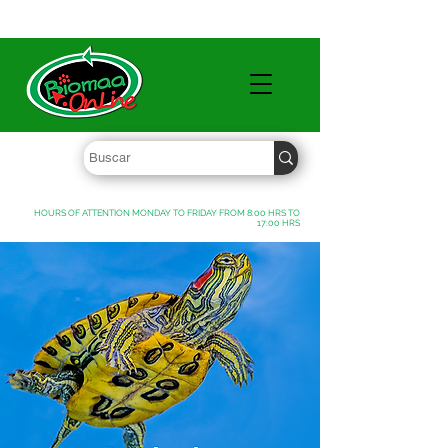
WHOLESALE PRICES FREE SHIPPING OVER $ 1000 MXN
HOURS OF ATTENTION MONDAY TO FRIDAY FROM 8:00 HRS TO
17:00 HRS