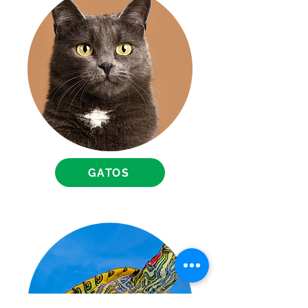
GATOS