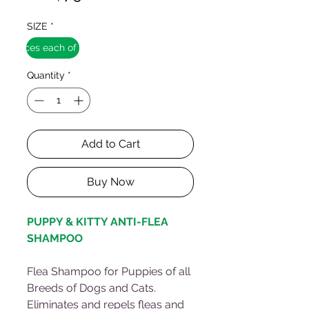
SIZE
*
12 pieces each of 250ml
Quantity
*
Add to Cart
Buy Now
PUPPY & KITTY ANTI-FLEA
SHAMPOO
Flea Shampoo for Puppies of all
Breeds of Dogs and Cats.
Eliminates and repels fleas and