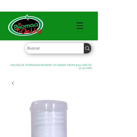
WHOLESALE PRICES FREE SHIPPING OVER $ 1000 MXN
HOURS OF ATTENTION MONDAY TO FRIDAY FROM 8:00 HRS TO
17:00 HRS