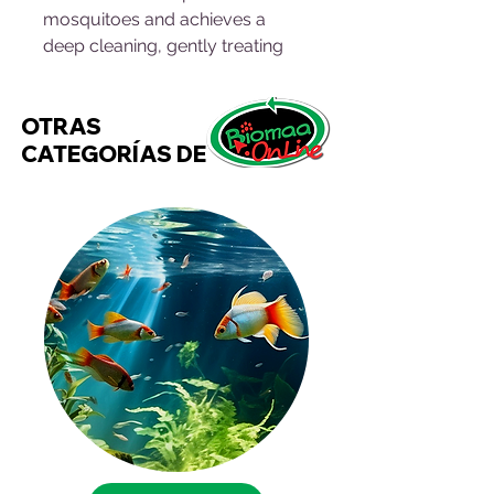
mosquitoes and achieves a
deep cleaning, gently treating
your pet's skin and hair. The
ingredients of the Puppy & Kitty
OTRAS
Anti-Flea Shampoo enhance the
CATEGORÍAS DE
shine of your pet's hair. They do
not irritate or dry out the hands.
Instructions for use:
Lightly dampen the skin and hair,
apply a little shampoo spreading
it with the fingers and palm of
the hand over the entire surface
of the skin and giving it a gentle
massage, rinse and repeat if
necessary.