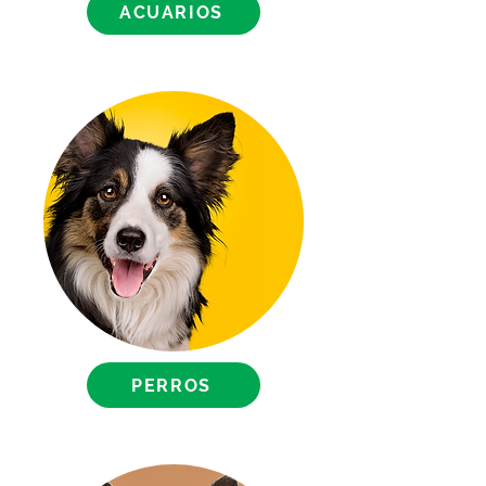
ACUARIOS
PERROS