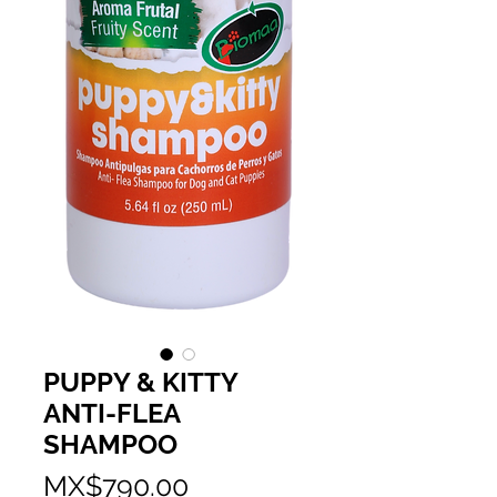
PUPPY & KITTY
ANTI-FLEA
SHAMPOO
Price
MX$790.00